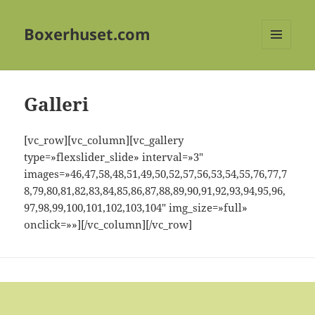
Boxerhuset.com
MENY
OG
WIDGETER
Galleri
[vc_row][vc_column][vc_gallery
type=»flexslider_slide» interval=»3″
images=»46,47,58,48,51,49,50,52,57,56,53,54,55,76,77,7
8,79,80,81,82,83,84,85,86,87,88,89,90,91,92,93,94,95,96,
97,98,99,100,101,102,103,104″ img_size=»full»
onclick=»»][/vc_column][/vc_row]